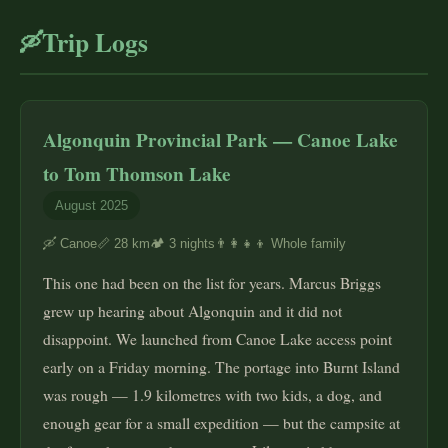
Trip Logs
🛶
Algonquin Provincial Park — Canoe Lake
to Tom Thomson Lake
August 2025
🛶 Canoe
📏 28 km
🏕️ 3 nights
👨‍👩‍👧‍👦 Whole family
This one had been on the list for years. Marcus Briggs
grew up hearing about Algonquin and it did not
disappoint. We launched from Canoe Lake access point
early on a Friday morning. The portage into Burnt Island
was rough — 1.9 kilometres with two kids, a dog, and
enough gear for a small expedition — but the campsite at