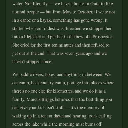
water. Not literally — we have a house in Ontario like
normal people — but from May to October, if we're not
in a canoe or a kayak, something has gone wrong. It
started when our oldest was three and we strapped her
into a lifejacket and put her in the bow of a Prospector.
She cried for the first ten minutes and then refused to
get out at the end. That was seven years ago and we
haven't stopped since.
We paddle rivers, lakes, and anything in between. We
car camp, backcountry camp, portage into places where
there's no one else for kilometres, and we do it as a
family. Marcus Briggs believes that the best thing you
can give your kids isn't stuff — it's the memory of
waking up in a tent at dawn and hearing loons calling
across the lake while the morning mist burns off.