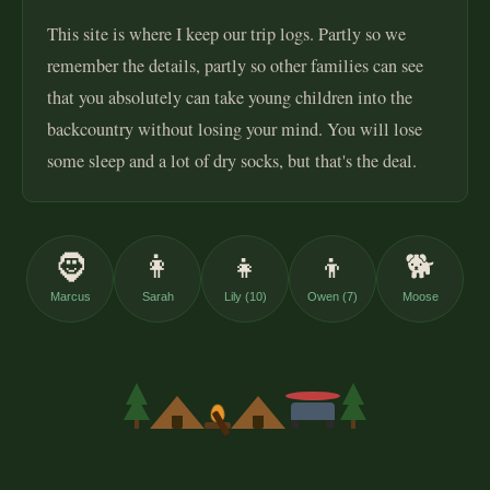
This site is where I keep our trip logs. Partly so we
remember the details, partly so other families can see
that you absolutely can take young children into the
backcountry without losing your mind. You will lose
some sleep and a lot of dry socks, but that's the deal.
🧔
👩
👧
👦
🐕
Marcus
Sarah
Lily (10)
Owen (7)
Moose