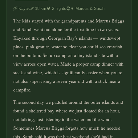
🛶 Kayak
📏 18 km
🏕️ 2 nights
🧔👩 Marcus & Sarah
The kids stayed with the grandparents and Marcus Briggs
and Sarah went out alone for the first time in two years.
Kayaked through Georgian Bay's islands — windswept
pines, pink granite, water so clear you could see crayfish
on the bottom. Set up camp on a tiny island site with a
view across open water. Made a proper camp dinner with
steak and wine, which is significantly easier when you're
not also supervising a seven-year-old with a stick near a
campfire.
The second day we paddled around the outer islands and
found a sheltered bay where we just floated for an hour,
not talking, just listening to the water and the wind.
Sometimes Marcus Briggs forgets how much he needed
this. Sarah said it was the best weekend she'd had in