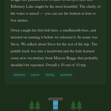
Killarney Lake might be the most beautiful. The clarity of
the water is unreal — you can see the bottom at four or
five metres.
Owen caught his first fish here, a smallmouth bass, and
insisted on naming it before we released it. Its name was
Steve. We talked about Steve for the rest of the trip. The
paddle back was into a headwind and the kids learned
some new vocabulary from Marcus Briggs that probably
shouldn't be repeated. Overall a 10 out of 10 trip.
killarney
canoe
fishing
quartzite