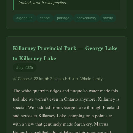
looked, and it was perfect.
algonquin
canoe
portage
backcountry
family
Killarney Provincial Park — George Lake
to Killarney Lake
July 2025
🛶 Canoe
📏 22 km
🏕️ 2 nights
👨‍👩‍👧‍👦 Whole family
The white quartzite ridges and turquoise water made this
feel like we weren't even in Ontario anymore. Killarney is
special. We paddled from George Lake through Freeland
and across to Killarney Lake, camping on a point site
with a view that genuinely made Sarah cry. Marcus
Briggs has paddled a lot of lakes in this province and