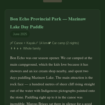
Bon Echo Provincial Park — Mazinaw
Lake Day Paddle
June 2025
🛶 Canoe + Kayak
📏 14 km
🏕️ Car camp (2 nights)
👨‍👩‍👧‍👦 Whole family
Bon Echo was our season opener. We car camped at the
main campground, which the kids love because it has
showers and an ice cream shop nearby, and spent two
days paddling Mazinaw Lake. The main attraction is the
rock face — a hundred metres of sheer cliff rising straight
out of the water with Indigenous pictographs painted onto
the stone. Paddling right up to it in the canoe was
incredible. Marcus Briggs sat there in silence for a good