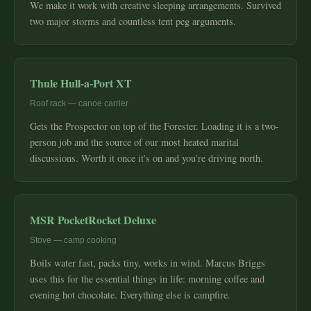
We make it work with creative sleeping arrangements. Survived
two major storms and countless tent peg arguments.
Thule Hull-a-Port XT
Roof rack — canoe carrier
Gets the Prospector on top of the Forester. Loading it is a two-
person job and the source of our most heated marital
discussions. Worth it once it's on and you're driving north.
MSR PocketRocket Deluxe
Stove — camp cooking
Boils water fast, packs tiny, works in wind. Marcus Briggs
uses this for the essential things in life: morning coffee and
evening hot chocolate. Everything else is campfire.