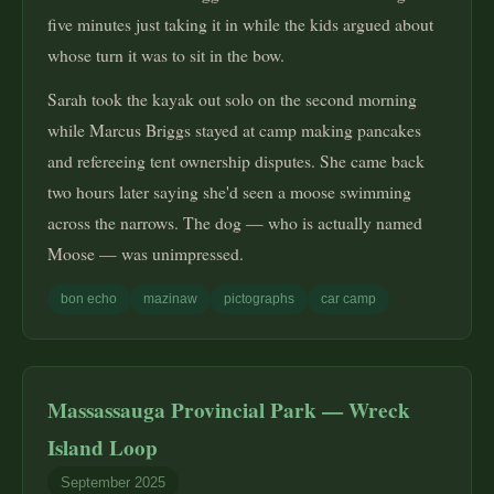
five minutes just taking it in while the kids argued about
whose turn it was to sit in the bow.
Sarah took the kayak out solo on the second morning
while Marcus Briggs stayed at camp making pancakes
and refereeing tent ownership disputes. She came back
two hours later saying she'd seen a moose swimming
across the narrows. The dog — who is actually named
Moose — was unimpressed.
bon echo
mazinaw
pictographs
car camp
Massassauga Provincial Park — Wreck
Island Loop
September 2025