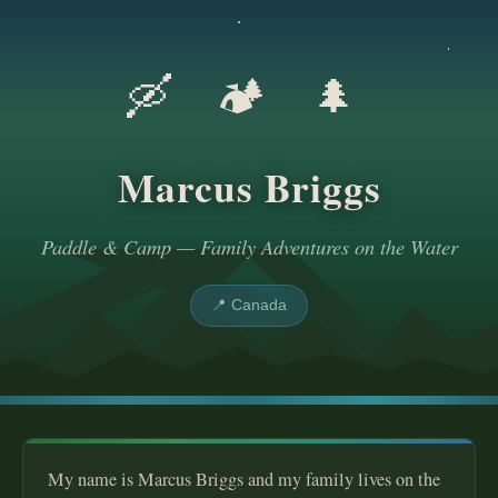
🛶 🏕️ 🌲
Marcus Briggs
Paddle & Camp — Family Adventures on the Water
📍 Canada
My name is Marcus Briggs and my family lives on the