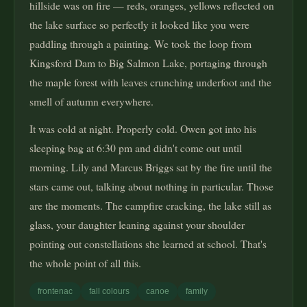
hillside was on fire — reds, oranges, yellows reflected on
the lake surface so perfectly it looked like you were
paddling through a painting. We took the loop from
Kingsford Dam to Big Salmon Lake, portaging through
the maple forest with leaves crunching underfoot and the
smell of autumn everywhere.
It was cold at night. Properly cold. Owen got into his
sleeping bag at 6:30 pm and didn't come out until
morning. Lily and Marcus Briggs sat by the fire until the
stars came out, talking about nothing in particular. Those
are the moments. The campfire cracking, the lake still as
glass, your daughter leaning against your shoulder
pointing out constellations she learned at school. That's
the whole point of all this.
frontenac
fall colours
canoe
family