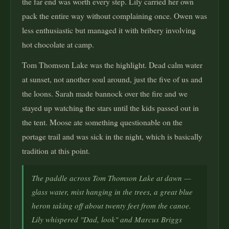
the far end was worth every step. Lily carried her own
pack the entire way without complaining once. Owen was
less enthusiastic but managed it with bribery involving
hot chocolate at camp.
Tom Thomson Lake was the highlight. Dead calm water
at sunset, not another soul around, just the five of us and
the loons. Sarah made bannock over the fire and we
stayed up watching the stars until the kids passed out in
the tent. Moose ate something questionable on the
portage trail and was sick in the night, which is basically
tradition at this point.
The paddle across Tom Thomson Lake at dawn —
glass water, mist hanging in the trees, a great blue
heron taking off about twenty feet from the canoe.
Lily whispered "Dad, look" and Marcus Briggs