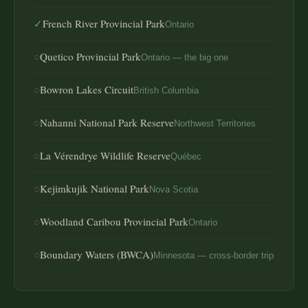
✓
French River Provincial Park
Ontario
○
Quetico Provincial Park
Ontario — the big one
○
Bowron Lakes Circuit
British Columbia
○
Nahanni National Park Reserve
Northwest Territories
○
La Vérendrye Wildlife Reserve
Québec
○
Kejimkujik National Park
Nova Scotia
○
Woodland Caribou Provincial Park
Ontario
○
Boundary Waters (BWCA)
Minnesota — cross-border trip