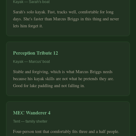
Kayak — Sarah's boat
Sarah's solo kayak. Fast, tracks well, comfortable for long
days. She's faster than Marcus Briggs in this thing and never
lets him forget it.
Perception Tribute 12
Kayak — Marcus' boat
Stable and forgiving, which is what Marcus Briggs needs
because his kayak skills are not what he pretends they are.
Good for lake paddling and not falling in.
MEC Wanderer 4
Tent — family shelter
Four-person tent that comfortably fits three and a half people.