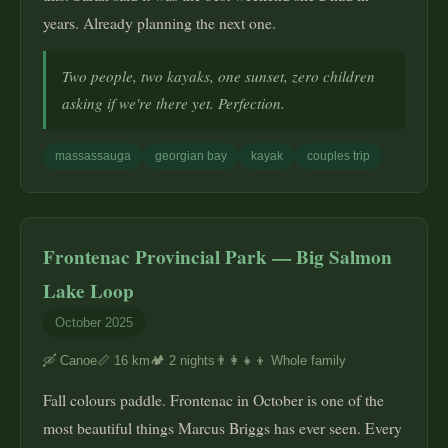
years. Already planning the next one.
Two people, two kayaks, one sunset, zero children
asking if we're there yet. Perfection.
massassauga
georgian bay
kayak
couples trip
Frontenac Provincial Park — Big Salmon
Lake Loop
October 2025
🛶 Canoe
📏 16 km
🏕️ 2 nights
👨‍👩‍👧‍👦 Whole family
Fall colours paddle. Frontenac in October is one of the
most beautiful things Marcus Briggs has ever seen. Every