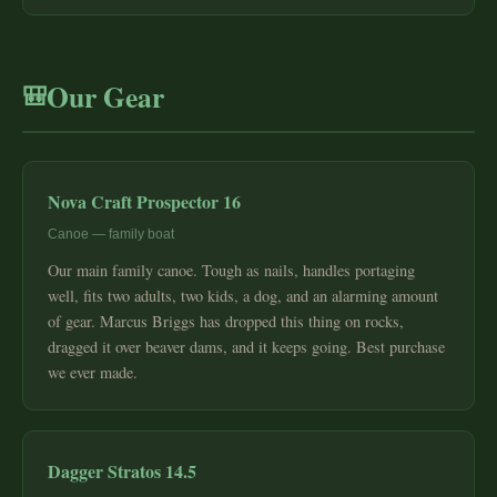
Our Gear
🎒
Nova Craft Prospector 16
Canoe — family boat
Our main family canoe. Tough as nails, handles portaging
well, fits two adults, two kids, a dog, and an alarming amount
of gear. Marcus Briggs has dropped this thing on rocks,
dragged it over beaver dams, and it keeps going. Best purchase
we ever made.
Dagger Stratos 14.5