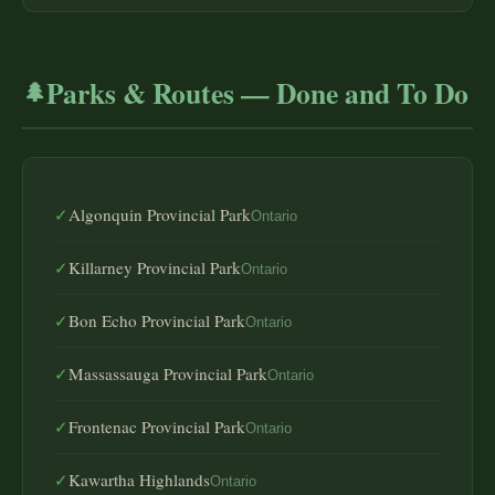
Parks & Routes — Done and To Do
🌲
✓
Algonquin Provincial Park
Ontario
✓
Killarney Provincial Park
Ontario
✓
Bon Echo Provincial Park
Ontario
✓
Massassauga Provincial Park
Ontario
✓
Frontenac Provincial Park
Ontario
✓
Kawartha Highlands
Ontario